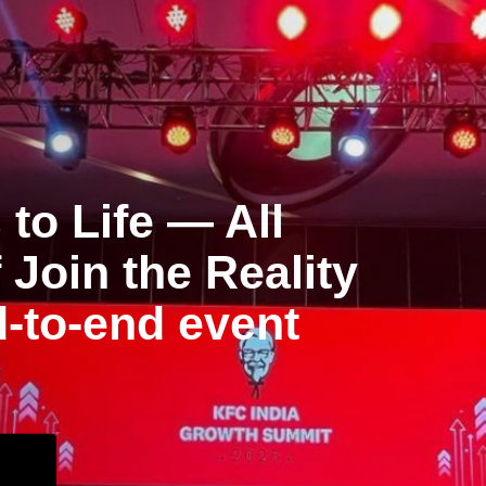
to Life — All
Join the Reality
d-to-end event