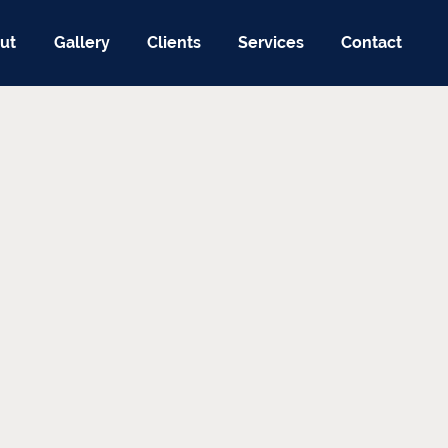
ut
Gallery
Clients
Services
Contact