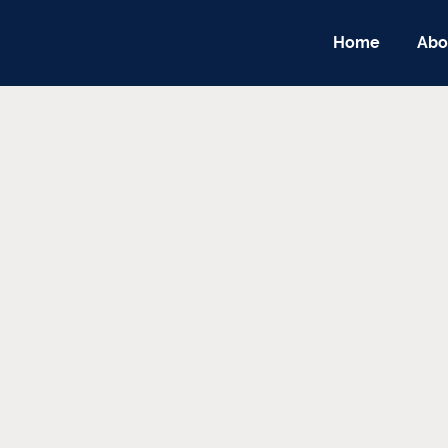
Home
Abo