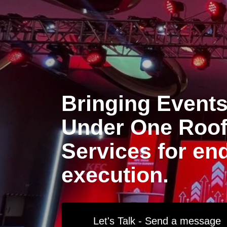
Bringing Events 
Under One Roof 
Services for en
execution.
Let's Talk - Send a message